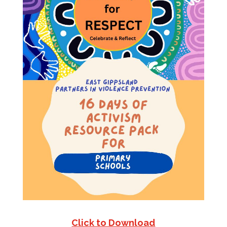
Click to Download