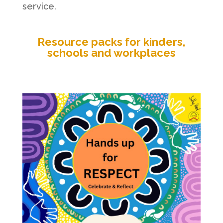
service.
Resource packs for kinders,
schools and workplaces