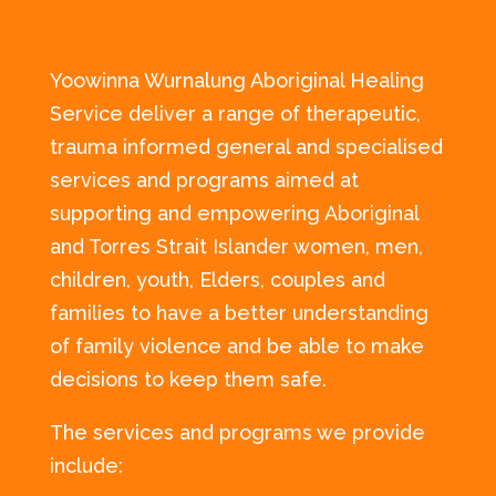
Yoowinna Wurnalung Aboriginal Healing
Service deliver a range of therapeutic,
trauma informed general and specialised
services and programs aimed at
supporting and empowering Aboriginal
and Torres Strait Islander women, men,
children, youth, Elders, couples and
families to have a better understanding
of family violence and be able to make
decisions to keep them safe.
The services and programs we provide
include: