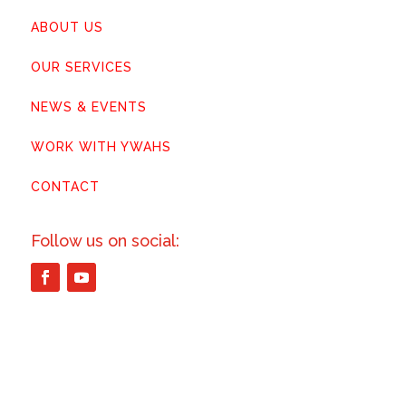
ABOUT US
OUR SERVICES
NEWS & EVENTS
WORK WITH YWAHS
CONTACT
Follow us on social: