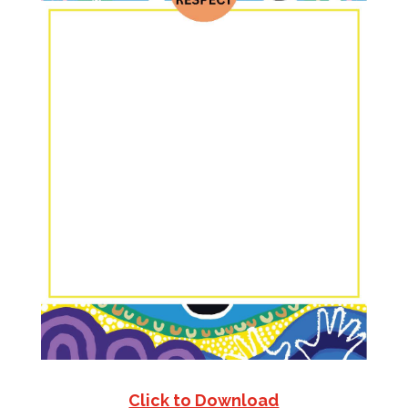
Click to Download