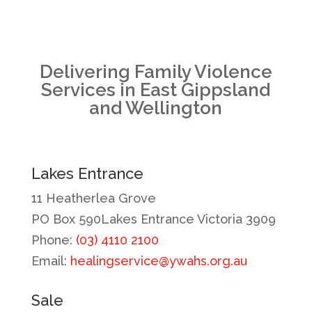
Delivering Family Violence
Services in East Gippsland
and Wellington
Lakes Entrance
11 Heatherlea Grove
PO Box 590Lakes Entrance Victoria 3909
Phone:
(03) 4110 2100
Email:
healingservice@ywahs.org.au
Sale