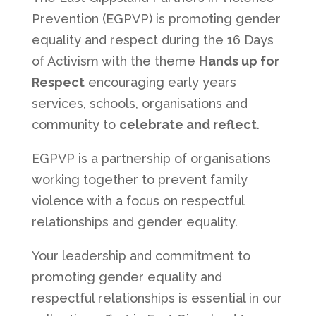
Prevention (EGPVP) is promoting gender
equality and respect during the 16 Days
of Activism with the theme
Hands up for
Respect
encouraging early years
services, schools, organisations and
community to
celebrate and reflect
.
EGPVP is a partnership of organisations
working together to prevent family
violence with a focus on respectful
relationships and gender equality.
Your leadership and commitment to
promoting gender equality and
respectful relationships is essential in our