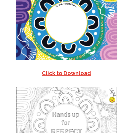
Click to Download