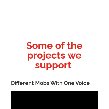
Some of the
projects we
support
Different Mobs With One Voice