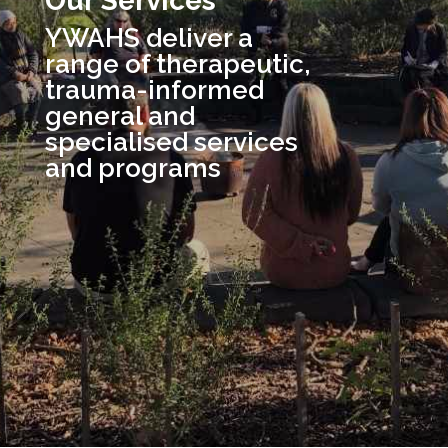
Our Services
YWAHS deliver a
range of therapeutic,
trauma-informed
general and
specialised services
and programs