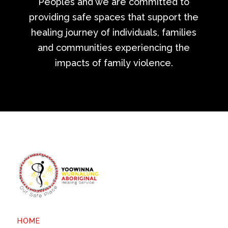
Peoples and we are committed to
providing safe spaces that support the
healing journey of individuals, families
and communities experiencing the
impacts of family violence.
HOME