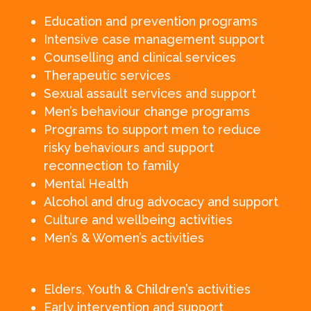
Education and prevention programs
Intensive case management support
Counselling and clinical services
Therapeutic services
Sexual assault services and support
Men’s behaviour change programs
Programs to support men to reduce
risky behaviours and support
reconnection to family
Mental Health
Alcohol and drug advocacy and support
Culture and wellbeing activities
Men’s & Women’s activities
Elders, Youth & Children’s activities
Early intervention and support