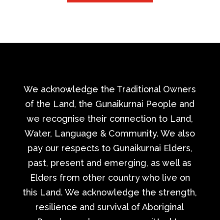
We acknowledge the Traditional Owners
of the Land, the Gunaikurnai People and
we recognise their connection to Land,
Water, Language & Community. We also
pay our respects to Gunaikurnai Elders,
past, present and emerging, as well as
Elders from other country who live on
this Land. We acknowledge the strength,
resilience and survival of Aboriginal