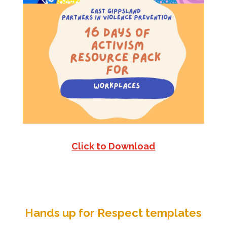
Click to Download
Hands up for Respect templates