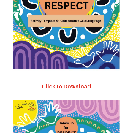
Click to Download