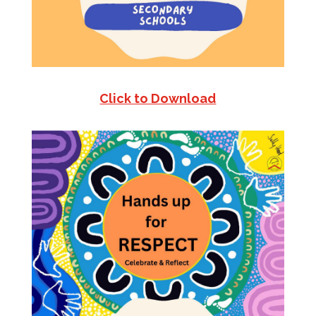
Click to Download