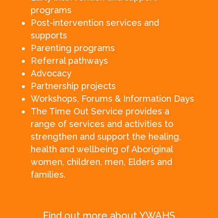
programs
Post-intervention services and
supports
Parenting programs
Referral pathways
Advocacy
Partnership projects
Workshops, Forums & Information Days
The Time Out Service provides a
range of services and activities to
strengthen and support the healing,
health and wellbeing of Aboriginal
women, children, men, Elders and
families.
Find out more about YWAHS