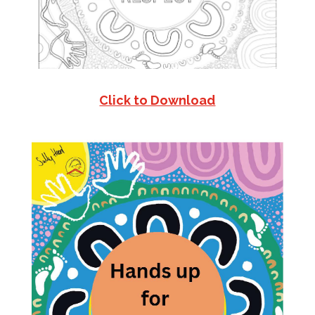
Click to Download