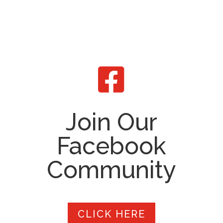

Join Our
Facebook
Community
CLICK HERE