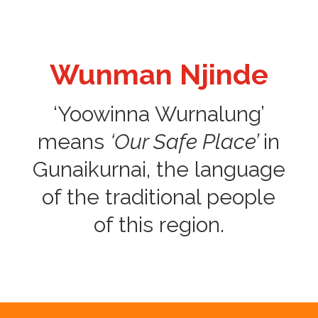
Wunman Njinde
‘Yoowinna Wurnalung’
means
‘Our Safe Place’
in
Gunaikurnai, the language
of the traditional people
of this region.