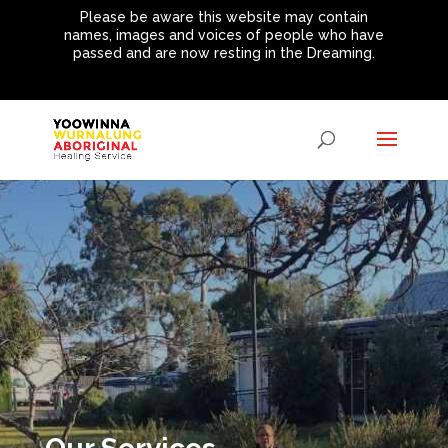
Please be aware this website may contain
names, images and voices of people who have
passed and are now resting in the Dreaming.