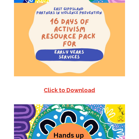
Click to Download