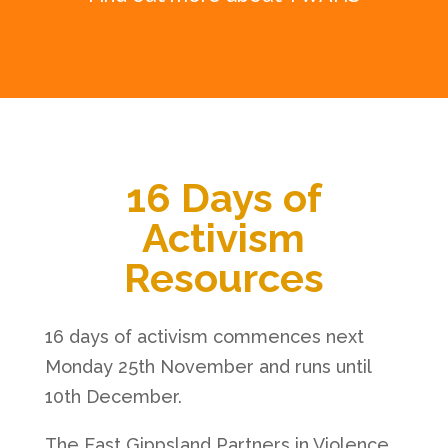
16 Days of
Activism
Resources
16 days of activism commences next
Monday 25th November and runs until
10th December.
The East Gippsland Partners in Violence