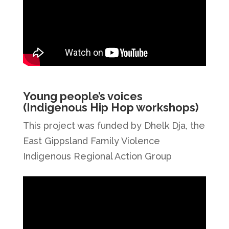
Young people’s voices
(Indigenous Hip Hop workshops)
This project was funded by Dhelk Dja, the
East Gippsland Family Violence
Indigenous Regional Action Group