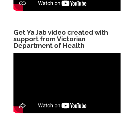
Get Ya Jab video created with
support from Victorian
Department of Health