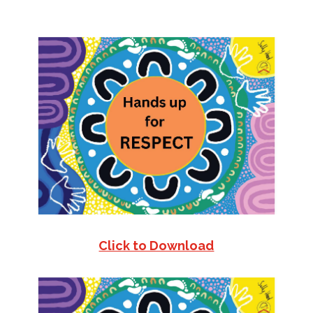
Click to Download