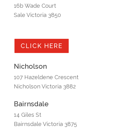
16b Wade Court
Sale Victoria 3850
CLICK HERE
Nicholson
107 Hazeldene Crescent
Nicholson Victoria 3882
Bairnsdale
14 Giles St
Bairnsdale Victoria 3875