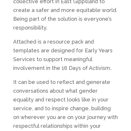
collective effort in East Gippsland to
create a safer and more equitable world.
Being part of the solution is everyone’s
responsibility.
Attached is a resource pack and
templates are designed for Early Years
Services to support meaningful
involvement in the 16 Days of Activism.
It can be used to reflect and generate
conversations about what gender
equality and respect looks like in your
service, and to inspire change, building
on wherever you are on your journey with
respectful relationships within your