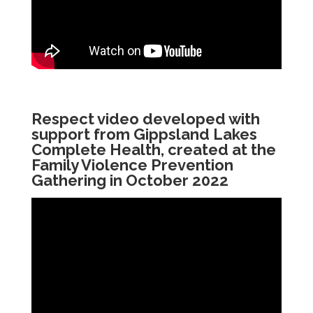
Respect video developed with
support from Gippsland Lakes
Complete Health, created at the
Family Violence Prevention
Gathering in October 2022